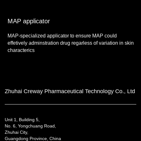
MAP applicator
MAP-specialized applicator to ensure MAP could
effetively adminstration drug regarless of variation in skin
characterics
Zhuhai Creway Pharmaceutical Technology Co., Ltd
Unit 1, Building 5,
No. 6, Yongchuang Road,
Zhuhai City,
Guangdong Province, China