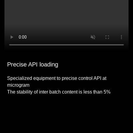
Precise API loading
Specialized equipment to precise control API at
microgram
The stability of inter batch content is less than 5%