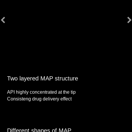
Two layered MAP structure
API highly concentrated at the tip
Consisteng drug delivery effect
Different shapes of MAP