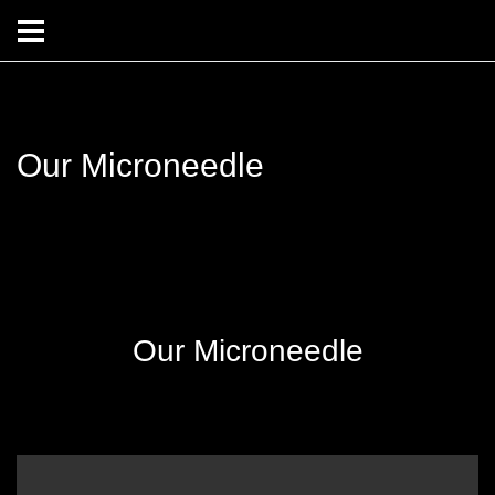
Our Microneedle
Our Microneedle