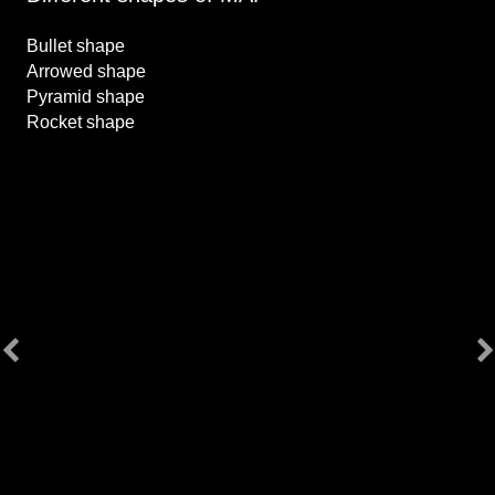
Bullet shape
Arrowed shape
Pyramid shape
Rocket shape