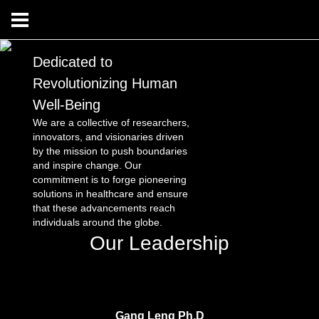
Dedicated to
Revolutionizing Human
Well-Being
We are a collective of researchers,
innovators, and visionaries driven
by the mission to push boundaries
and inspire change. Our
commitment is to forge pioneering
solutions in healthcare and ensure
that these advancements reach
individuals around the globe.
Our Leadership
Gang Leng Ph.D