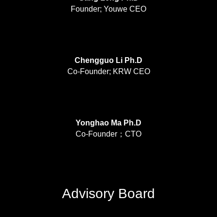
Founder; Youwe CEO
Chengguo Li Ph.D
Co-Founder; KRW CEO
Yonghao Ma Ph.D
Co-Founder；CTO
Advisory Board