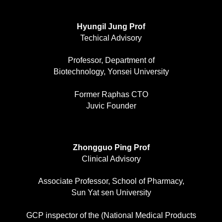
Hyungil Jung Prof
Techical Advisory
Professor, Department of
Biotechnology, Yonsei University
Former Raphas CTO
Juvic Founder
Zhongguo Ping Prof
Clinical Advisory
Associate Professor, School of Pharmacy,
Sun Yat sen University
GCP inspector of the (National Medical Products