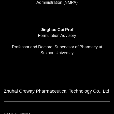
Administration (NMPA)
Jinghao Cui Prof
Formulation Advisory
Professor and Doctoral Supervisor of Pharmacy at
Suzhou University
Zhuhai Creway Pharmaceutical Technology Co., Ltd
Unit 1, Building 5,